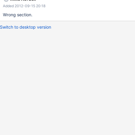
Added 2012-09-15 20:18
Wrong section.
Switch to desktop version