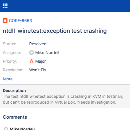
CORE-6663
ntdll_winetest:exception test crashing
Status:
Resolved
Assignee:
Mike Nordell
Priority:
Major
Resolution:
Won't Fix
More
Description
The test ntdll_winetest:exception is crashing in KVM in testman,
but can't be reproduced in Virtual Box. Needs investigation.
Comments
Mike Nordell