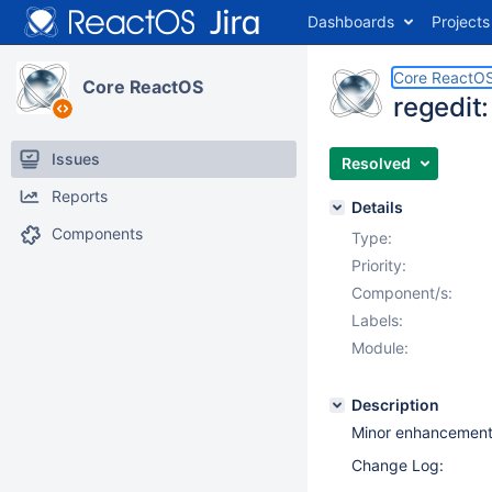
Dashboards
Projects
Core ReactO
Core ReactOS
regedit:
Issues
Resolved
Reports
Details
Components
Type:
Priority:
Component/s:
Labels:
Module:
Description
Minor enhancements 
Change Log: