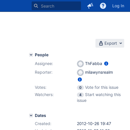
Log In
Export
People
Assignee:
ThFabba
Reporter:
milawynsrealm
Votes:
Vote for this issue
0
Watchers:
Start watching this
4
issue
Dates
Created:
2012-10-26 19:47