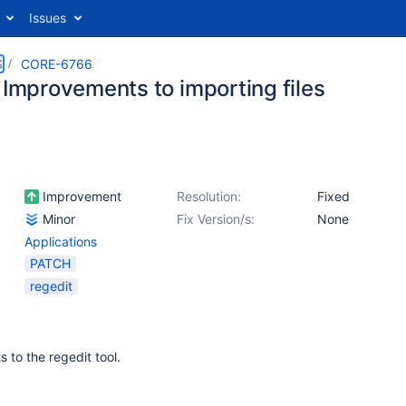
Issues
S
CORE-6766
 Improvements to importing files
Improvement
Resolution:
Fixed
Minor
Fix Version/s:
None
Applications
PATCH
regedit
to the regedit tool.