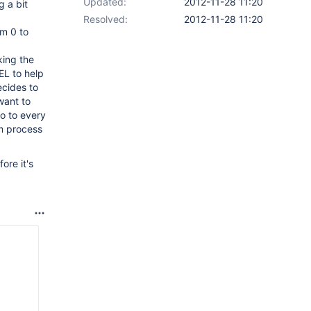
Updated:
2012-11-28 11:20
 a bit
Resolved:
2012-11-28 11:20
m 0 to
king the
EL to help
ecides to
want to
no to every
am process
ore it's