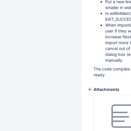
Put a new lin
smaller in wid
In wWinMain(
EXIT_SUCCESS
When importin
user if they 
increase flex
import more t
cancel out of
dialog box (es
manually.
The code compiles w
ready.
Attachments