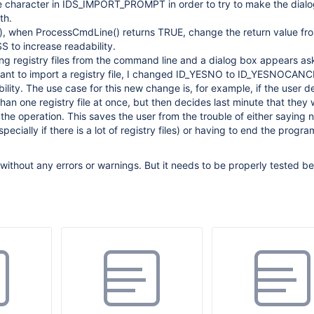
e character in IDS_IMPORT_PROMPT in order to try to make the dialog
th.
), when ProcessCmdLine() returns TRUE, change the return value fro
 to increase readability.
g registry files from the command line and a dialog box appears as
want to import a registry file, I changed ID_YESNO to ID_YESNOCANC
ibility. The use case for this new change is, for example, if the user d
han one registry file at once, but then decides last minute that they 
 the operation. This saves the user from the trouble of either saying 
pecially if there is a lot of registry files) or having to end the progr
ithout any errors or warnings. But it needs to be properly tested bef