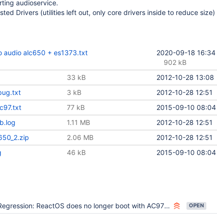
rting audioservice.
ted Drivers (utilities left out, only core drivers inside to reduce size)
 audio alc650 + es1373.txt
2020-09-18 16:34
902 kB
33 kB
2012-10-28 13:08
bug.txt
3 kB
2012-10-28 12:51
c97.txt
77 kB
2015-09-10 08:04
b.log
1.11 MB
2012-10-28 12:51
650_2.zip
2.06 MB
2012-10-28 12:51
g
46 kB
2015-09-10 08:04
egression: ReactOS does no longer boot with AC97 VBox driver installed and portcls.sys replaced
OPEN