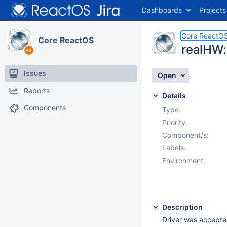
Dashboards
Projects
Core ReactO
Core ReactOS
realHW:
Issues
Open
Reports
Details
Components
Type:
Priority:
Component/s:
Labels:
Environment:
Description
Driver was accepte