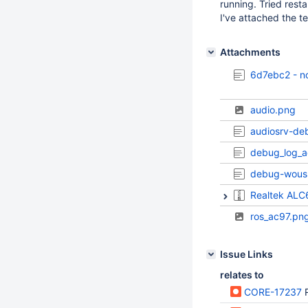
running. Tried resta
I've attached the tes
Attachments
6d7ebc2 - no
audio.png
audiosrv-de
debug_log_a
debug-wous
Realtek ALC
ros_ac97.pn
Issue Links
relates to
CORE-17237
R