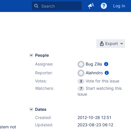
Log In
Export
People
Assignee:
Bug Zilla
Reporter:
Alahndro
Votes:
Vote for this issue
3
Watchers:
Start watching this
7
issue
Dates
Created:
2012-10-28 12:51
Updated:
2023-08-23 06:12
stem not