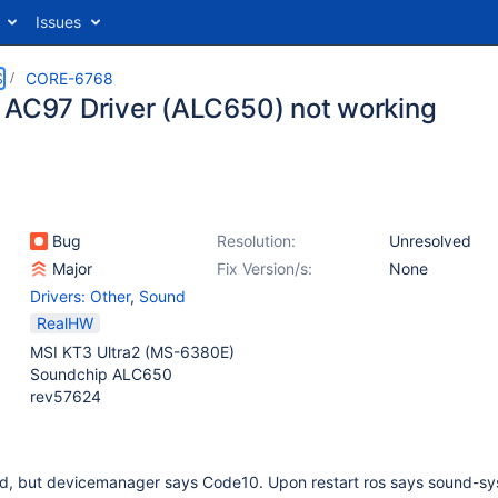
Issues
S
CORE-6768
 AC97 Driver (ALC650) not working
Bug
Resolution:
Unresolved
Major
Fix Version/s:
None
Drivers: Other
,
Sound
RealHW
MSI KT3 Ultra2 (MS-6380E)
Soundchip ALC650
rev57624
d, but devicemanager says Code10. Upon restart ros says sound-sy