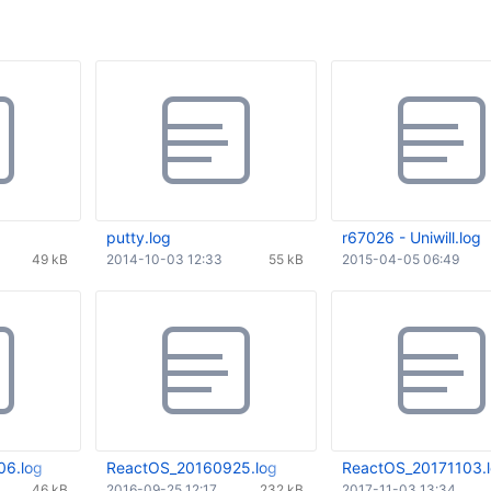
putty.log
r67026 - Uniwill.log
49 kB
2014-10-03 12:33
55 kB
2015-04-05 06:49
6.log
ReactOS_20160925.log
ReactOS_20171103.
46 kB
2016-09-25 12:17
232 kB
2017-11-03 13:34