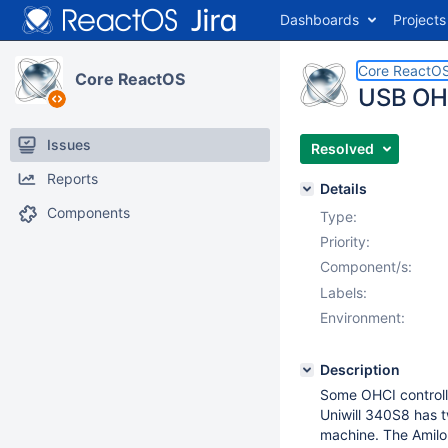
Dashboards
Projects
Core ReactO
Core ReactOS
USB OHCI
Issues
Resolved
Reports
Details
Components
Type:
Priority:
Component/s:
Labels:
Environment:
Description
Some OHCI controlle
Uniwill 340S8 has tw
machine. The Amilo 