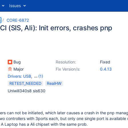
Issues
S
CORE-6872
 (SIS, Ali): Init errors, crashes pnp
Bug
Resolution:
Fixed
Major
Fix Version/s:
0.4.13
Drivers: USB
,
(1)
PlugAndPlay
RETEST_NEEDED
RealHW
Uniwill340s8 sis630
rs can not be initiated, which later causes a crash in the pnp mana
o controllers with 3ports each, but only one single port is available 
A Laptop has a Ali chipset with the same prob.