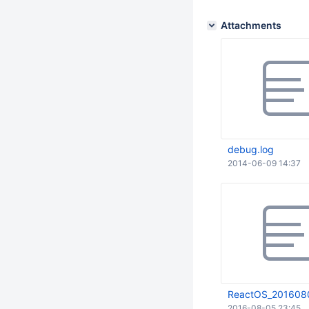
Attachments
debug.log
2014-06-09 14:37
ReactOS_2016080
2016-08-05 23:45