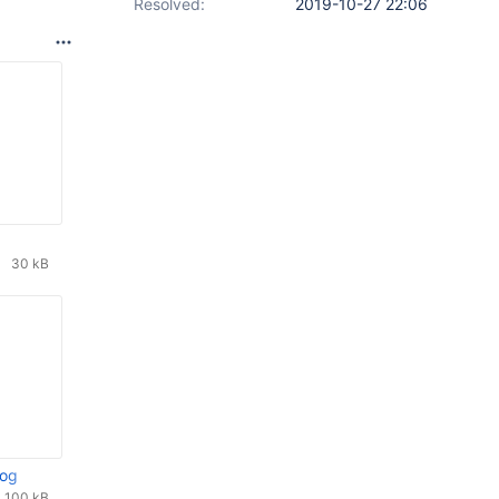
Resolved:
2019-10-27 22:06
30 kB
log
100 kB