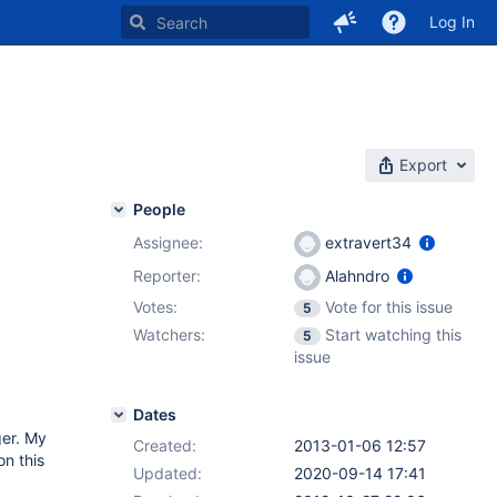
Log In
Export
People
Assignee:
extravert34
Reporter:
Alahndro
Votes:
Vote for this issue
5
Watchers:
Start watching this
5
issue
Dates
ger. My
Created:
2013-01-06 12:57
on this
Updated:
2020-09-14 17:41