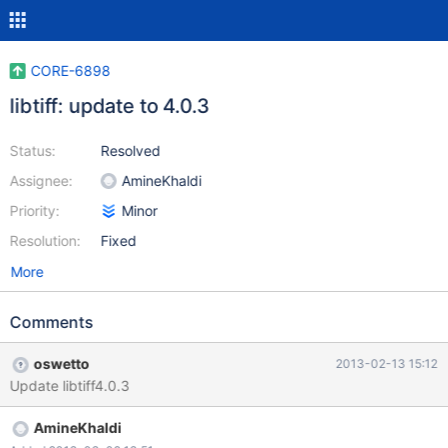
CORE-6898
libtiff: update to 4.0.3
Status:
Resolved
Assignee:
AmineKhaldi
Priority:
Minor
Resolution:
Fixed
More
Comments
oswetto
2013-02-13 15:12
Update libtiff4.0.3
AmineKhaldi