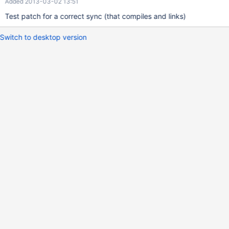
Added 2013-03-02 13:51
Test patch for a correct sync (that compiles and links)
Switch to desktop version