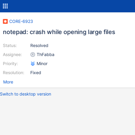
CORE-6923
notepad: crash while opening large files
Status:
Resolved
Assignee:
ThFabba
Priority:
Minor
Resolution:
Fixed
More
Switch to desktop version