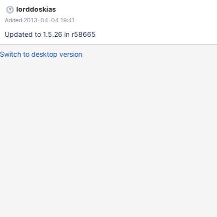
lorddoskias
Added 2013-04-04 19:41
Updated to 1.5.26 in r58665
Switch to desktop version