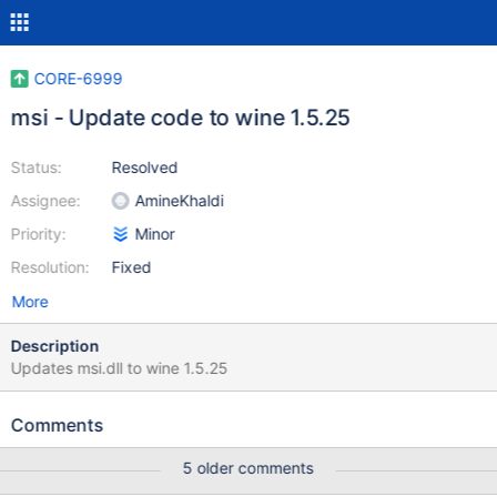
CORE-6999
msi - Update code to wine 1.5.25
Status:
Resolved
Assignee:
AmineKhaldi
Priority:
Minor
Resolution:
Fixed
More
Description
Updates msi.dll to wine 1.5.25
Comments
5 older comments