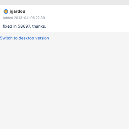
jgardou
Added 2013-04-06 22:39
fixed in 58697, thanks.
Switch to desktop version