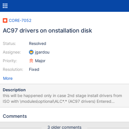
CORE-7052
AC97 drivers on onstallation disk
Status:
Resolved
Assignee:
jgardou
Priority:
Major
Resolution:
Fixed
More
Description
this will be happened only in case 2nd stage install drivers from
ISO with \modules\optional\ALC*.* (AC97 drivers) Entered
debugger on last-chance exception (Exception Code:
0xc0000005) (Page Fault) Memory at 0x00000000 could not
Comments
be read: Page not present. Fatal System Error: 0x0000001e
(0xC0000005,0xF711F491,0xF734F85C,0x00000000)
3 older comments