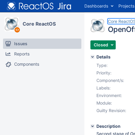
Dashboards
Projects
Core ReactO
Core ReactOS
OpenOffi
Issues
Closed
Reports
Details
Components
Type:
Priority:
Component/s:
Labels:
Environment:
Module:
Guilty Revision:
Description
Second stage of Ope