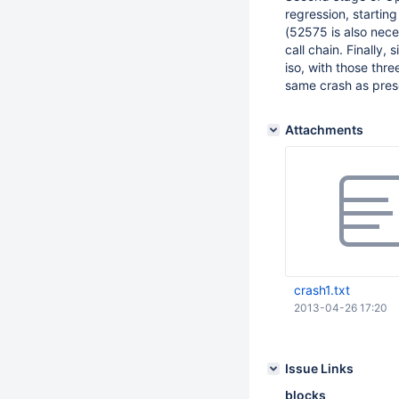
regression, starting
(52575 is also neces
call chain. Finally
iso, with those th
same crash as pres
Attachments
crash1.txt
2013-04-26 17:20
Issue Links
blocks