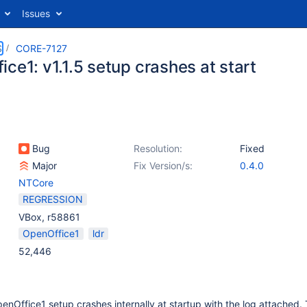
Issues
S
CORE-7127
ce1: v1.1.5 setup crashes at start
Bug
Resolution:
Fixed
Major
Fix Version/s:
0.4.0
NTCore
REGRESSION
VBox, r58861
OpenOffice1
ldr
52,446
nOffice1 setup crashes internally at startup with the log attached. T