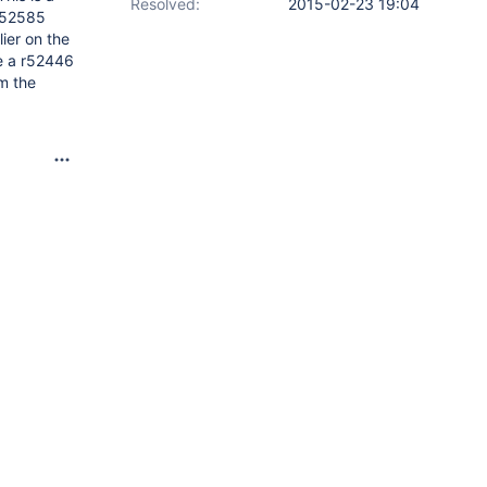
Resolved:
2015-02-23 19:04
n 52585
lier on the
le a r52446
m the