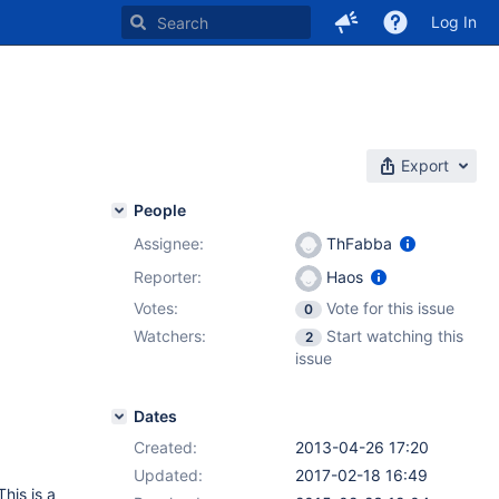
Log In
Export
People
Assignee:
ThFabba
Reporter:
Haos
Votes:
Vote for this issue
0
Watchers:
Start watching this
2
issue
Dates
Created:
2013-04-26 17:20
Updated:
2017-02-18 16:49
his is a