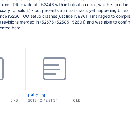
 from LDR rewrite at r 52446 with initialisation error, which is fixed i
sary to build it) - but presents a similar crash, yet happening bit ear
, since r52601 OO setup crashes just like r58861. I managed to compi
ree revisions merged in (52575+52585+52601) and was able to confir
ented here.
putty.log
3 kB
2013-12-12 21:34
6 kB