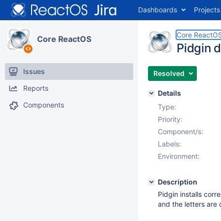
Dashboards
Projects
Core ReactO
Core ReactOS
Pidgin d
Issues
Resolved
Reports
Details
Components
Type:
Priority:
Component/s:
Labels:
Environment:
Description
Pidgin installs corr
and the letters are 