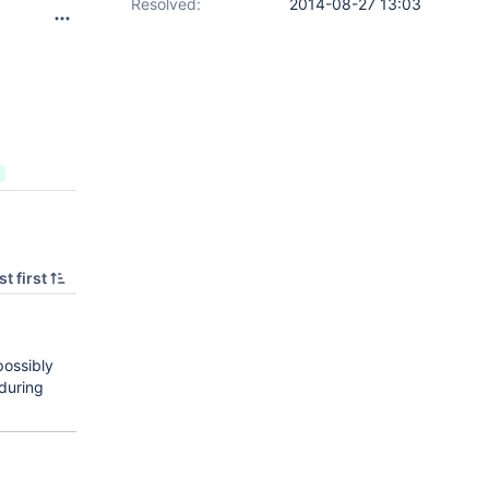
Resolved:
2014-08-27 13:03
t first
possibly
during