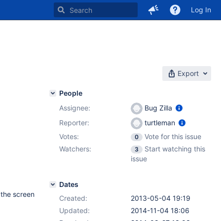
Log In
Export
People
Assignee:
Bug Zilla
Reporter:
turtleman
Votes:
Vote for this issue
0
Watchers:
Start watching this
3
issue
Dates
r the screen
Created:
2013-05-04 19:19
Updated:
2014-11-04 18:06