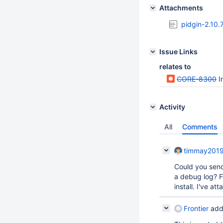
Attachments
pidgin-2.10.
Issue Links
relates to
CORE-8300
I
Activity
All
Comments
timmay201
Could you send
a debug log? F
install. I've a
Frontier
add