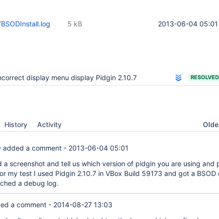
7BSODInstall.log
5 kB
2013-06-04 05:01
ncorrect display menu display Pidgin 2.10.7
RESOLVED
Oldes
History
Activity
9
added a comment -
2013-06-04 05:01
 a screenshot and tell us which version of pidgin you are using and 
or my test I used Pidgin 2.10.7 in VBox Build 59173 and got a BSOD 
ttached a debug log.
ed a comment -
2014-08-27 13:03