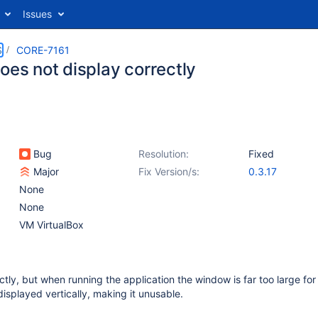
Issues
S
CORE-7161
oes not display correctly
Bug
Resolution:
Fixed
Major
Fix Version/s:
0.3.17
None
None
VM VirtualBox
ectly, but when running the application the window is far too large fo
displayed vertically, making it unusable.