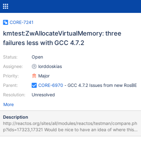
CORE-7241
kmtest:ZwAllocateVirtualMemory: three
failures less with GCC 4.7.2
Status:
Open
Assignee:
lorddoskias
Priority:
Major
Parent:
CORE-6970
- GCC 4.7.2 Issues from new RosBE
Resolution:
Unresolved
More
Description
http://reactos.org/sites/all/modules/reactos/testman/compare.ph
p?ids=17323,17321 Would be nice to have an idea of where this
comes from. Might indicate a bug in the test, or use of