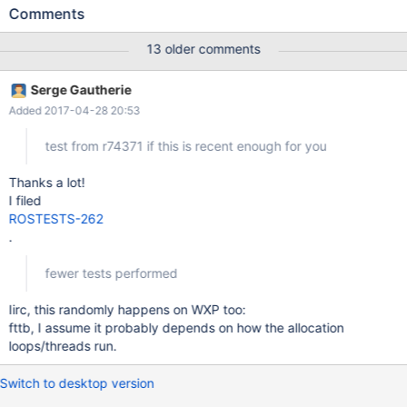
uninitialized in the kernel.
Comments
13 older comments
Serge Gautherie
Added 2017-04-28 20:53
test from r74371 if this is recent enough for you
Thanks a lot!
I filed
ROSTESTS-262
.
fewer tests performed
Iirc, this randomly happens on WXP too:
fttb, I assume it probably depends on how the allocation
loops/threads run.
Switch to desktop version