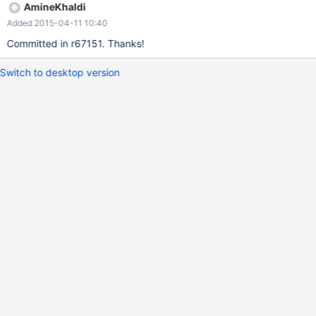
AmineKhaldi
Added 2015-04-11 10:40
Committed in r67151. Thanks!
Switch to desktop version