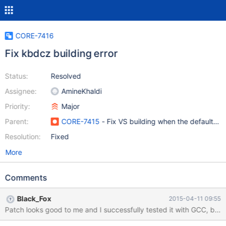
CORE-7416
Fix kbdcz building error
Status:
Resolved
Assignee:
AmineKhaldi
Priority:
Major
Parent:
CORE-7415
- Fix VS building when the default c
Resolution:
Fixed
More
Comments
Black_Fox
2015-04-11 09:55
Patch looks good to me and I successfully tested it with GCC, but 