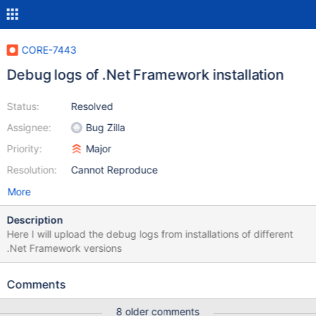
CORE-7443
Debug logs of .Net Framework installation
Status:
Resolved
Assignee:
Bug Zilla
Priority:
Major
Resolution:
Cannot Reproduce
More
Description
Here I will upload the debug logs from installations of different
.Net Framework versions
Comments
8 older comments