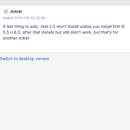
Julcar
Added 2020-06-23 20:56
A last thing to add, .Net 2.0 won't install unless you install first IE
5.5 o 6.0, after that installs but still didn't work, but that's for
another tciket
Switch to desktop version