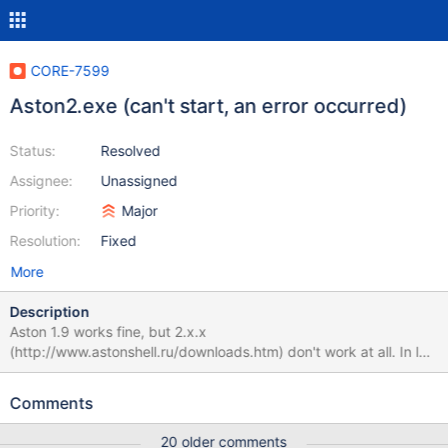
CORE-7599
Aston2.exe (can't start, an error occurred)
Status:
Resolved
Assignee:
Unassigned
Priority:
Major
Resolution:
Fixed
More
Description
Aston 1.9 works fine, but 2.x.x
(http://www.astonshell.ru/downloads.htm) don't work at all. In log
I can see this: ... MainFrameBase::OpenShellFolders():
parent_pidl=C:\Program Files\Aston2
Comments
(/srv/buildbot_cmake/full_cmake/build/dll/ntdll/ldr/ldrutils.c:1322)
LDR: LdrpMapDll Relocating Image Name explorer.exe
20 older comments