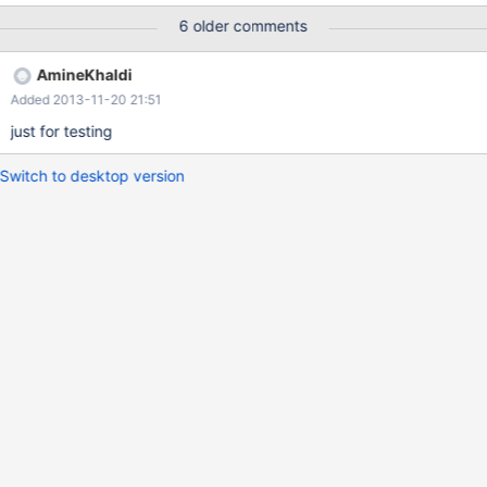
6 older comments
AmineKhaldi
Added 2013-11-20 21:51
just for testing
Switch to desktop version