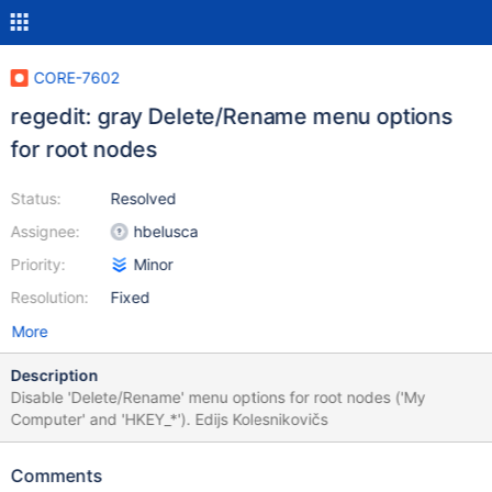
CORE-7602
regedit: gray Delete/Rename menu options
for root nodes
Status:
Resolved
Assignee:
hbelusca
Priority:
Minor
Resolution:
Fixed
More
Description
Disable 'Delete/Rename' menu options for root nodes ('My
Computer' and 'HKEY_*'). Edijs Kolesnikovičs
Comments