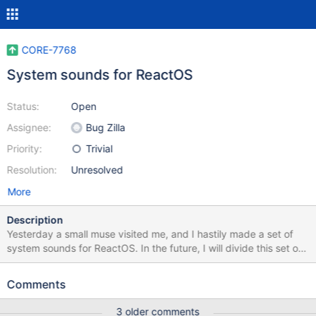
CORE-7768
System sounds for ReactOS
Status:
Open
Assignee:
Bug Zilla
Priority:
Trivial
Resolution:
Unresolved
More
Description
Yesterday a small muse visited me, and I hastily made ​​a set of
system sounds for ReactOS. In the future, I will divide this set of
two "live" and synthesized. All sounds are recorded using only
free software and distributed under the CC-BY-SA license.
Comments
Themselves sound sets are in the attached files.
3 older comments