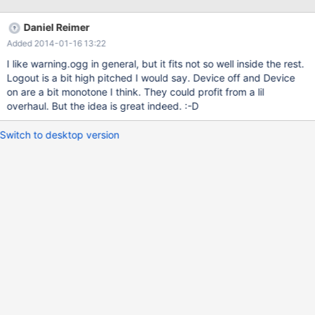
Daniel Reimer
Added 2014-01-16 13:22
I like warning.ogg in general, but it fits not so well inside the rest.
Logout is a bit high pitched I would say. Device off and Device
on are a bit monotone I think. They could profit from a lil
overhaul. But the idea is great indeed. :-D
Switch to desktop version