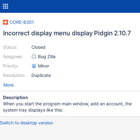
CORE-8301
Incorrect display menu display Pidgin 2.10.7
Status:
Closed
Assignee:
Bug Zilla
Priority:
Minor
Resolution:
Duplicate
More
Description
When you start the program main window, add an account, the
system tray displays like this:
Switch to desktop version