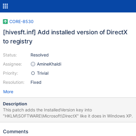
CORE-8530
[hivesft.inf] Add installed version of DirectX
to registry
Status:
Resolved
Assignee:
AmineKhaldi
Priority:
Trivial
Resolution:
Fixed
More
Description
This patch adds the InstalledVersion key into
"HKLM\SOFTWARE\Microsoft\DirectX" like it does in Windows XP.
Comments