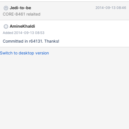
Jedi-to-be
2014-09-13 08:46
CORE-8461 relaited
AmineKhaldi
Added 2014-09-13 08:53
Committed in r64131. Thanks!
Switch to desktop version