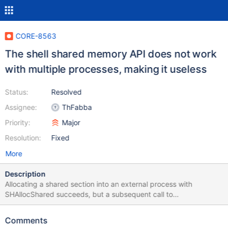
CORE-8563
The shell shared memory API does not work
with multiple processes, making it useless
Status:
Resolved
Assignee:
ThFabba
Priority:
Major
Resolution:
Fixed
More
Description
Allocating a shared section into an external process with
SHAllocShared succeeds, but a subsequent call to
SHLockShared fails. If the shared memory is allocated in the
current process, the same operation succeeds. Either WINE's
Comments
implementation is broken, or we have problems in the kernel