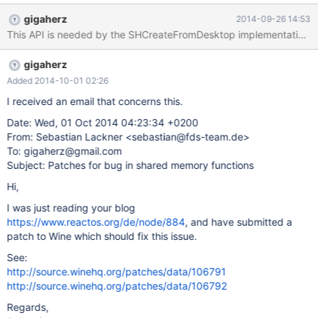
shared sections implementation. Hopefully the former.
gigaherz
2014-09-26 14:53
This API is needed by the SHCreateFromDesktop implementation, 
gigaherz
Added 2014-10-01 02:26
I received an email that concerns this.
Date: Wed, 01 Oct 2014 04:23:34 +0200
From: Sebastian Lackner <sebastian@fds-team.de>
To: gigaherz@gmail.com
Subject: Patches for bug in shared memory functions
Hi,
I was just reading your blog
https://www.reactos.org/de/node/884
, and have submitted a
patch to Wine which should fix this issue.
See:
http://source.winehq.org/patches/data/106791
http://source.winehq.org/patches/data/106792
Regards,