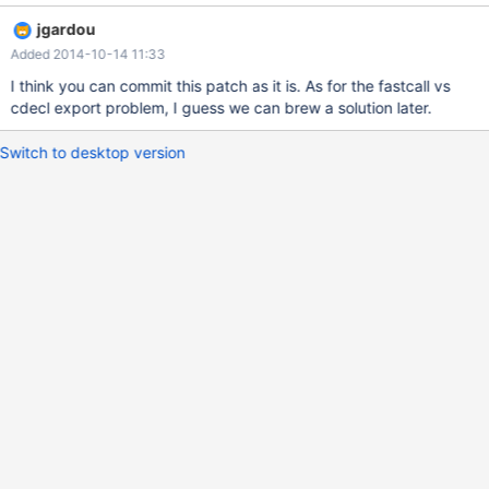
jgardou
Added 2014-10-14 11:33
I think you can commit this patch as it is. As for the fastcall vs
cdecl export problem, I guess we can brew a solution later.
Switch to desktop version