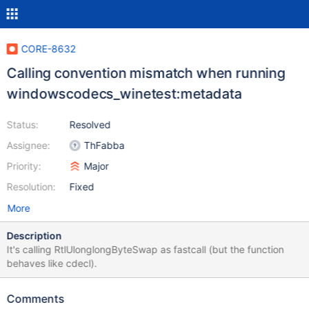
CORE-8632
Calling convention mismatch when running
windowscodecs_winetest:metadata
Status:
Resolved
Assignee:
ThFabba
Priority:
Major
Resolution:
Fixed
More
Description
It's calling RtlUlonglongByteSwap as fastcall (but the function
behaves like cdecl).
Comments