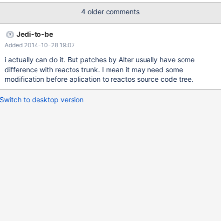
4 older comments
Jedi-to-be
Added 2014-10-28 19:07
i actually can do it. But patches by Alter usually have some
difference with reactos trunk. I mean it may need some
modification before aplication to reactos source code tree.
Switch to desktop version