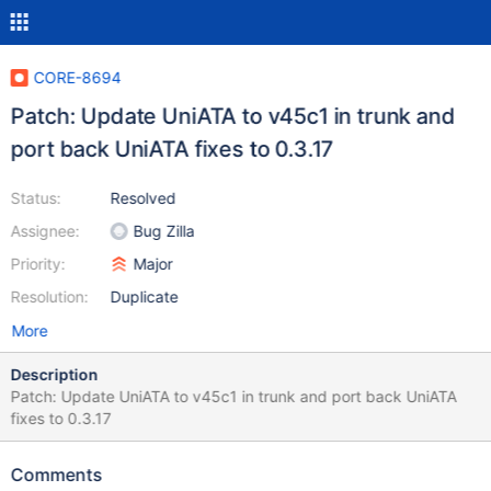
CORE-8694
Patch: Update UniATA to v45c1 in trunk and
port back UniATA fixes to 0.3.17
Status:
Resolved
Assignee:
Bug Zilla
Priority:
Major
Resolution:
Duplicate
More
Description
Patch: Update UniATA to v45c1 in trunk and port back UniATA
fixes to 0.3.17
Comments