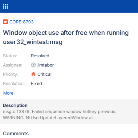
CORE-8703
Window object use after free when running
user32_wintest:msg
Status:
Resolved
Assignee:
jimtabor
Priority:
Critical
Resolution:
Fixed
More
Description
msg.c:13876: Failed sequence window hotkey previous:
WARNING: NtUserUpdateLayeredWindow at
..\..\win32ss\user\ntuser\ntstubs.c:1087 is UNIMPLEMENTED!
(..\..\win32ss\user\winsrv\consrv\frontends\gui\conwnd.c:714)
Comments
WM_ACTIVATE - ActivationState = -859045887