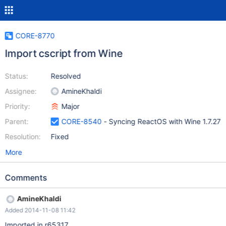
CORE-8770
Import cscript from Wine
Status:
Resolved
Assignee:
AmineKhaldi
Priority:
Major
Parent:
CORE-8540
- Syncing ReactOS with Wine 1.7.27
Resolution:
Fixed
More
Comments
AmineKhaldi
Added 2014-11-08 11:42
Imported in r65317.