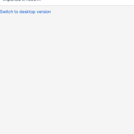
Switch to desktop version