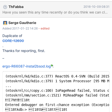
booted in debug mode capturing debug info through second
ThFabba
2016-10-09 08:31
stage, down to a re-boot and up again, until encountering a bsod
(see ergo-R66087-2stage-reboot-bsod.log). So what I have
found is, that there is an hang at the end of the first stage of the
Serge Gautherie
installation, but Ros will next time boot into second stage and
complete it. When booting the fully installed OS, at about the
Added 2017-01-22 14:26
- edited
point of entering the desktop, it fails again. I have had to enter
Duplicate of
commands on the receiving and not the test computer, though I
CORE-12690
was running in Debug mode and not RosDebug, which is not
.
normal.
Thanks for reporting, first.
–
ergo-R66087-instal2bsod.log
:
(ntoskrnl/kd/kdio.c:377) ReactOS 0.4-SVN (Build 20150
(ntoskrnl/kd/kdio.c:379) 1 System Processor [95 MB Me
...
(ntoskrnl/cc/copy.c:100) IoPageRead failed, Status c0
(ntoskrnl/mm/section.c:1521) MiReadPage failed (Statu
[7h[18t
Entered debugger on first-chance exception (Exception