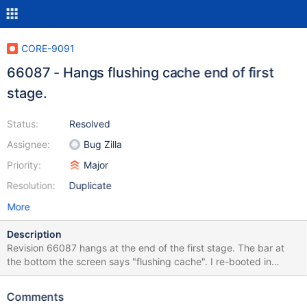
CORE-9091
66087 - Hangs flushing cache end of first
stage.
Status:
Resolved
Assignee:
Bug Zilla
Priority:
Major
Resolution:
Duplicate
More
Description
Revision 66087 hangs at the end of the first stage. The bar at
the bottom the screen says "flushing cache". I re-booted in
debug mode and captured a debug log (see ergo-R66087-
No1.log). I then did a re-install capturing debug info, up to this
Comments
hang (see ergo-R66087-instal2bsod.log). Having killed Ros, I re-