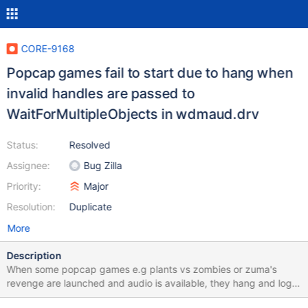
CORE-9168
Popcap games fail to start due to hang when
invalid handles are passed to
WaitForMultipleObjects in wdmaud.drv
Status:
Resolved
Assignee:
Bug Zilla
Priority:
Major
Resolution:
Duplicate
More
Description
When some popcap games e.g plants vs zombies or zuma's
revenge are launched and audio is available, they hang and logs
are spammed with (../../ntoskrnl/ob/obwait.c:168) Invalid handle