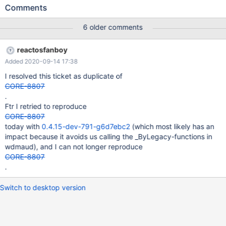
passed to NtWaitForMultipleObjects The handles passed to
Comments
WaitForMultipleObjects in wdmaud.drv/legacy.c
MixerEventThreadRoutine are valid the first time they are
6 older comments
checked but fail during subsequent calls. Breaking the loop if
WaitForMultipleObjects returns an error status fixes the problem
reactosfanboy
but probably breaks somthing else.
Added 2020-09-14 17:38
I resolved this ticket as duplicate of
CORE-8807
.
Ftr I retried to reproduce
CORE-8807
today with
0.4.15-dev-791-g6d7ebc2
(which most likely has an
impact because it avoids us calling the _ByLegacy-functions in
wdmaud), and I can not longer reproduce
CORE-8807
.
Switch to desktop version