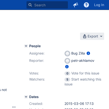
Log In
Export
People
Assignee:
Bug Zilla
Reporter:
petr-akhlamov
Votes:
Vote for this issue
0
Watchers:
Start watching this
5
issue
s not
Dates
Created:
2015-03-06 17:13