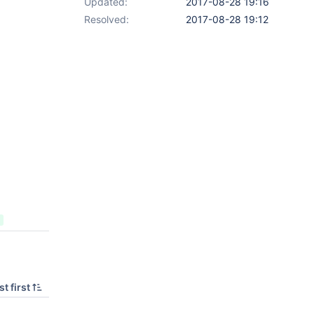
Updated:
2017-08-28 19:16
Resolved:
2017-08-28 19:12
t first