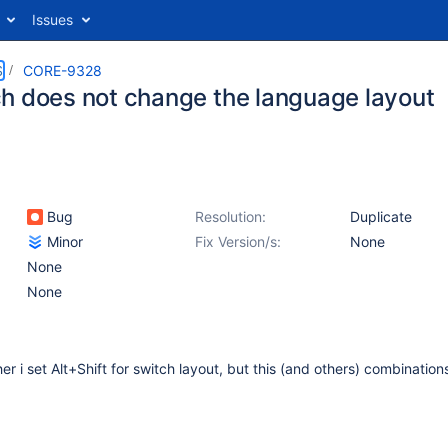
Issues
S
CORE-9328
h does not change the language layout
Bug
Resolution:
Duplicate
Minor
Fix Version/s:
None
None
None
her i set Alt+Shift for switch layout, but this (and others) combination