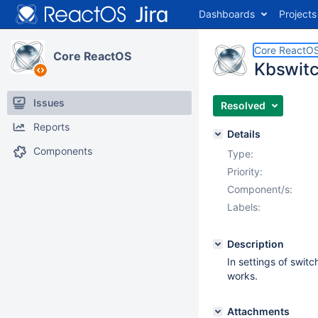
Dashboards
Projects
Core ReactO
Core ReactOS
Kbswitc
Issues
Resolved
Reports
Details
Components
Type:
Priority:
Component/s:
Labels:
Description
In settings of switc
works.
Attachments