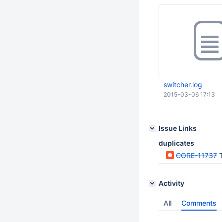
switcher.log
2015-03-06 17:13
Issue Links
duplicates
CORE-11737
T
Activity
All
Comments