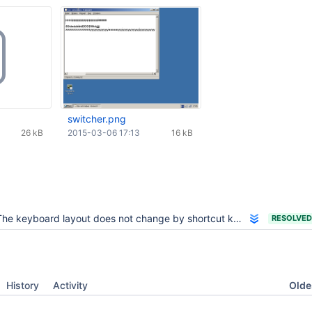
switcher.png
26 kB
2015-03-06 17:13
16 kB
he keyboard layout does not change by shortcut keys (Alt + Shift)
RESOLVED
Oldes
History
Activity