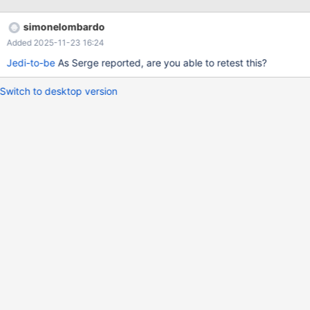
simonelombardo
Added 2025-11-23 16:24
Jedi-to-be
As Serge reported, are you able to retest this?
Switch to desktop version