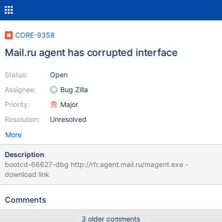
CORE-9358
Mail.ru agent has corrupted interface
Status:
Open
Assignee:
Bug Zilla
Priority:
Major
Resolution:
Unresolved
More
Description
bootcd-66627-dbg http://rfr.agent.mail.ru/magent.exe -
download link
Comments
3 older comments