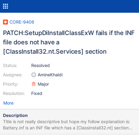
CORE-9406
PATCH:SetupDiInstallClassExW fails if the INF
file does not have a
[ClassInstall32.nt.Services] section
Status:
Resolved
Assignee:
AmineKhaldi
Priority:
Major
Resolution:
Fixed
More
Description
Title is not really descriptive but hope my follow explanation is:
Battery.inf is an INF file which has a [ClassInstall32.nt] section
but which lacks a [ClassInstall32.nt.Services] section. Battery.inf