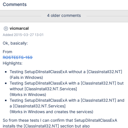
is tried to be installed via InstallSysSetupInfDevices() during the
Comments
2nd stage since it appears listed in [DeviceInfsToInstall] section
of sysetup.inf. InstallSysSetupInfDevices() ends calling
4 older comments
SetupDiInstallClassExW to install battery.inf. However,
SetupDiInstallClassExW tries "forcely" to install the
vicmarcal
ClassInstall32.nt.Services section: /* Install .Services section */
Added 2015-03-27 13:01
lstrcatW(SectionName, DotServices); ret =
SetupInstallServicesFromInfSectionExW( hInf, SectionName, 0,
Ok, basically:
hDeviceInfo, NULL, NULL, NULL); if (!ret) goto cleanup; So if the
From
INF, as this case is, does not have a .Services section,
ROSTESTS-159
SetupDiInstallClassExW returns FALSE (BUG!!), this FALSE is sent
Highlights:
upwards in the call chain, making InstallSysSetupInfDevices() fai
Testing SetupDiInstallClassExA without a
[ClassInstall32.NT]
(Fails in Windows)
Testing SetupDiInstallClassExA with a
[ClassInstall32.NT]
but
without
[ClassInstall32.NT.Services]
(Works in Windows)
Testing SetupDiInstallClassExA with a
[ClassInstall32.NT]
and
a
[ClassInstall32.NT.Services]
(Works in Windows and creates the services)
So from these tests I can confirm that SetupDiInstallClassExA
installs the
[ClassInstall32.NT]
section but also