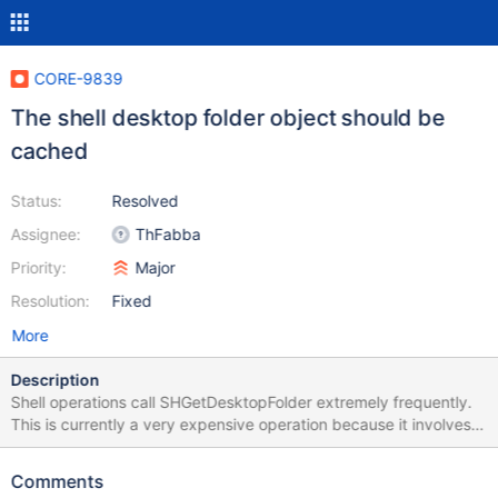
CORE-9839
The shell desktop folder object should be
cached
Status:
Resolved
Assignee:
ThFabba
Priority:
Major
Resolution:
Fixed
More
Description
Shell operations call SHGetDesktopFolder extremely frequently.
This is currently a very expensive operation because it involves
an RPC call (via GetUserName) as well as registry operations.
The function should instead only create one CDesktopFolder
Comments
object and return a pointer to it from repeated calls.