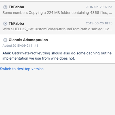
ThFabba
2015-06-20 17:53
ThFabba
2015-06-20 18:25
Giannis Adamopoulos
Added 2015-06-21 11:41
Afaik GetPrivateProfileString should also do some caching but he
implementation we use from wine does not.
Switch to desktop version