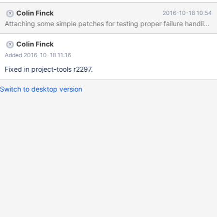
Colin Finck
2016-10-18 10:54
Attaching some simple patches for testing proper failure handling.
Colin Finck
Added 2016-10-18 11:16
Fixed in project-tools r2297.
Switch to desktop version