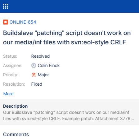
ONLINE-654
Buildslave "patching" script doesn't work on
our media/inf files with svn:eol-style CRLF
Status:
Resolved
Assignee:
Colin Finck
Priority:
Major
Resolution:
Fixed
More
Description
Our Buildslave "patching" script doesn't work on our media/inf
files with svn:eol-style CRLF. Example patch: Attachment 37768
of CORE-12159. Testing whether "svn patch" is the way to go
here.
Comments