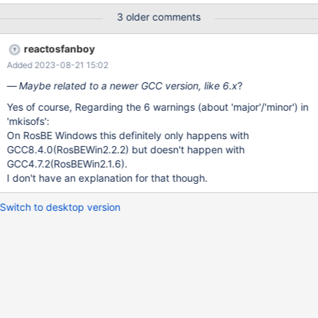
this build Build successful ("clean")
3 older comments
https://build.reactos.org/builders/Test%20KVM%20AHK/builds/2
985 (Obsolete) Oct 12 22:21 650cca217ad8... success #2985
reactosfanboy
The SingleBranchScheduler scheduler named 'trunk' triggered
Added 2023-08-21 15:02
this build Build successful
/srv/buildbot/Test_KVM_AHK/build/sdk/tools/mkisofs/schilytools/
Maybe related to a newer GCC version, like 6.x
?
mkisofs/rock.c: In function 'generate_xa_rr_attributes':
Yes of course, Regarding the 6 warnings (about 'major'/'minor') in
/srv/buildbot/Test_KVM_AHK/build/sdk/tools/mkisofs/schilytools/
'mkisofs':
mkisofs/rock.c:467:13: warning: In the GNU C Library, "major" is
On RosBE Windows this definitely only happens with
defined by <sys/sy
GCC8.4.0(RosBEWin2.2.2) but doesn't happen with
GCC4.7.2(RosBEWin2.1.6).
I don't have an explanation for that though.
Switch to desktop version