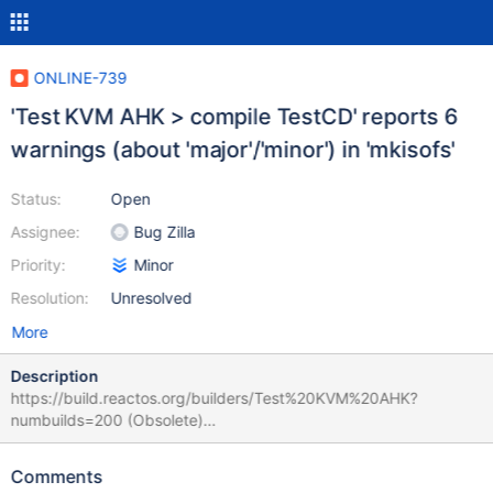
ONLINE-739
'Test KVM AHK > compile TestCD' reports 6
warnings (about 'major'/'minor') in 'mkisofs'
Status:
Open
Assignee:
Bug Zilla
Priority:
Minor
Resolution:
Unresolved
More
Description
https://build.reactos.org/builders/Test%20KVM%20AHK?
numbuilds=200 (Obsolete)
https://build.reactos.org/builders/Test%20KVM%20AHK/builds/2
982 (Obsolete) Oct 12 14:32 9d15fb927941... success #2982
Comments
The SingleBranchScheduler scheduler named 'trunk' triggered