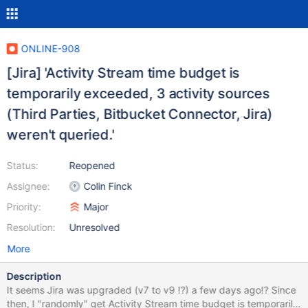
ONLINE-908
[Jira] 'Activity Stream time budget is
temporarily exceeded, 3 activity sources
(Third Parties, Bitbucket Connector, Jira)
weren't queried.'
Status:
Reopened
Assignee:
Colin Finck
Priority:
Major
Resolution:
Unresolved
More
Description
It seems Jira was upgraded (v7 to v9 !?) a few days ago!? Since
then, I "randomly" get Activity Stream time budget is temporarily