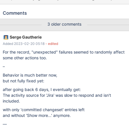
exceeded, 3 activity sources (Third Parties, Bitbucket Connector,
Jira) weren't queried. while using 'Show more...' on
Comments
https://jira.reactos.org/secure/Dashboard.jspa#Activity-
Stream/10001 That page is now "unusable" to check its history.
3 older comments
Serge Gautherie
Added 2023-02-20 05:18
- edited
For the record, "unexpected" failures seemed to randomly affect
some other actions too.
–
Behavior is much better now,
but not fully fixed yet:
after going back 6 days, I eventually get:
The activity source for 'Jira' was slow to respond and isn't
included.
with only 'committed changeset' entries left
and without 'Show more...' anymore.
—