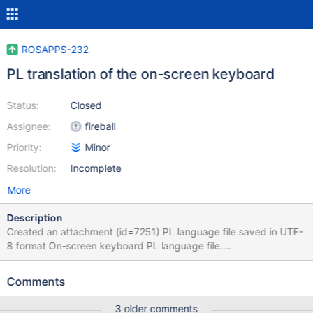
ROSAPPS-232
PL translation of the on-screen keyboard
Status:
Closed
Assignee:
fireball
Priority:
Minor
Resolution:
Incomplete
More
Description
Created an attachment (id=7251) PL language file saved in UTF-
8 format On-screen keyboard PL language file.
http://www.reactos.org/forum/viewtopic.php?
f=2&t=10098&p=87682&sid=97418423c8166cf79fe4e6ee2e1af
Comments
77f#p87682
3 older comments