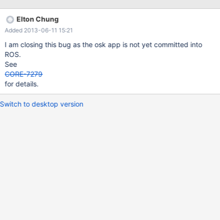
Elton Chung
Added 2013-06-11 15:21
I am closing this bug as the osk app is not yet committed into
ROS.
See
CORE-7279
for details.
Switch to desktop version