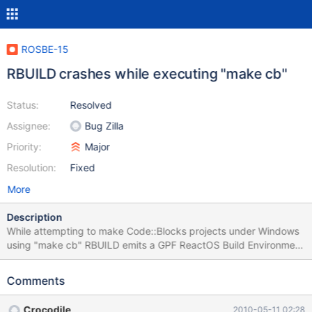
ROSBE-15
RBUILD crashes while executing "make cb"
Status:
Resolved
Assignee:
Bug Zilla
Priority:
Major
Resolution:
Fixed
More
Description
While attempting to make Code::Blocks projects under Windows
using "make cb" RBUILD emits a GPF ReactOS Build Environment
1.5 Attempted to build revision 47156
Comments
Crocodile
2010-05-11 02:28