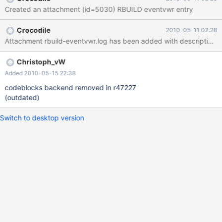
Created an attachment (id=5030) RBUILD eventvwr entry
Crocodile
2010-05-11 02:28
Attachment rbuild-eventvwr.log has been added with description:
Christoph_vW
Added 2010-05-15 22:38
codeblocks backend removed in r47227
(outdated)
Switch to desktop version