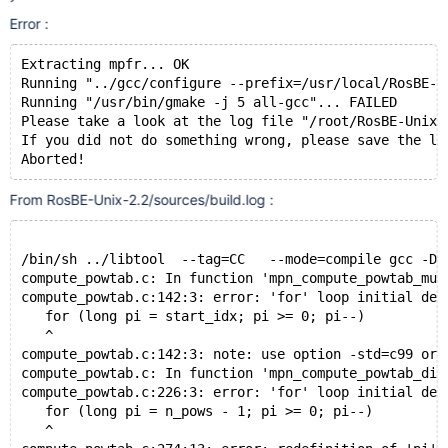
Error :
Extracting mpfr... OK
Running "../gcc/configure --prefix=/usr/local/RosBE-2
Running "/usr/bin/gmake -j 5 all-gcc"... FAILED
Please take a look at the log file "/root/RosBE-Unix-
If you did not do something wrong, please save the lo
From RosBE-Unix-2.2/sources/build.log :
/bin/sh ../libtool  --tag=CC   --mode=compile gcc -DH
compute_powtab.c: In function 'mpn_compute_powtab_mul
compute_powtab.c:142:3: error: 'for' loop initial dec
   for (long pi = start_idx; pi >= 0; pi--)
   ^
compute_powtab.c:142:3: note: use option -std=c99 or 
compute_powtab.c: In function 'mpn_compute_powtab_div
compute_powtab.c:226:3: error: 'for' loop initial dec
   for (long pi = n_pows - 1; pi >= 0; pi--)
   ^