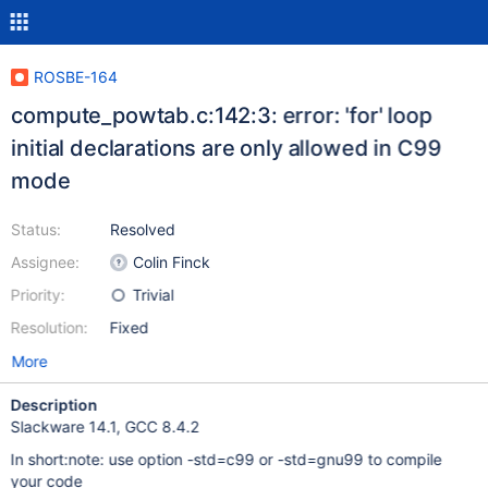
ROSBE-164
compute_powtab.c:142:3: error: 'for' loop
initial declarations are only allowed in C99
mode
Status:
Resolved
Assignee:
Colin Finck
Priority:
Trivial
Resolution:
Fixed
More
Description
Slackware 14.1, GCC 8.4.2
In short:note: use option -std=c99 or -std=gnu99 to compile
your code