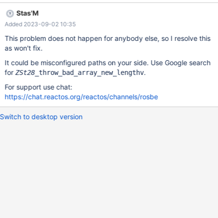
Stas'M
Added 2023-09-02 10:35
This problem does not happen for anybody else, so I resolve this
as won't fix.
It could be misconfigured paths on your side. Use Google search
for
.
ZSt28
_throw_bad_array_new_lengthv
For support use chat:
https://chat.reactos.org/reactos/channels/rosbe
Switch to desktop version