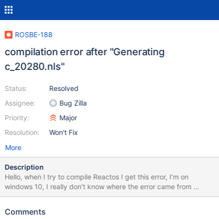
ROSBE-188
compilation error after "Generating
c_20280.nls"
Status:
Resolved
Assignee:
Bug Zilla
Priority:
Major
Resolution:
Won't Fix
More
Description
Hello, when I try to compile Reactos I get this error, I’m on
windows 10, I really don’t know where the error came from ...
Comments