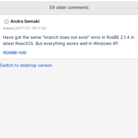
run RosBE's update command after updating to r70762.
59 older comments
Andre Semaki
Added 2017-07-19 17:55
Have got the same "branch does not exist" error in RosBE 2.1.4 in
latest ReactOS. But everything works well in Windows XP.
ROSBE-120
Switch to desktop version