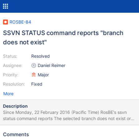
ROSBE-84
SSVN STATUS command reports "branch
does not exist"
Status:
Resolved
Assignee:
Daniel Reimer
Priority:
Major
Resolution:
Fixed
More
Description
Since Monday, 22 February 2016 (Pacific Time) RosBE's ssvn
status command reports The selected branch does not exist or
the Internet Connection is down. The command worked properly
on Sunday, 21 Feb. when I updated to r70762. I had made no
Comments
change to the RosBE directory on my PC. However, I may have