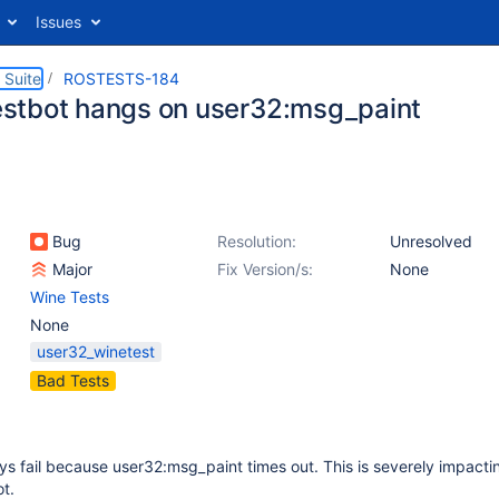
Issues
 Suite
ROSTESTS-184
tbot hangs on user32:msg_paint
Bug
Resolution:
Unresolved
Major
Fix Version/s:
None
Wine Tests
None
user32_winetest
Bad Tests
s fail because user32:msg_paint times out. This is severely impacti
ot.