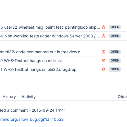
85
user32_winetest:msg_paint test_paintingloop skipped on WHS-Testbot
OPEN
60
Non-working tests under Windows Server 2003 / WHS-Testbot Metabug
OPEN
omctl32: code commented out in treeview.c
OPEN
79
WHS-Testbot hangs on msi:msi
OPEN
81
WHS-Testbot hangs on ole32:dragdrop
OPEN
Oldes
History
Activity
ed a comment -
2015-09-24 14:41
winehq.org/show_bug.cgi?id=10522