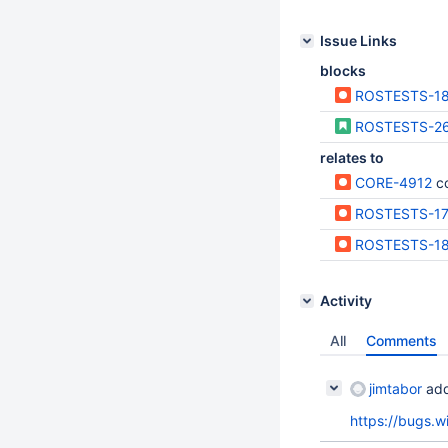
Issue Links
blocks
ROSTESTS-1
ROSTESTS-2
relates to
CORE-4912
c
ROSTESTS-1
ROSTESTS-1
Activity
All
Comments
jimtabor
add
https://bugs.