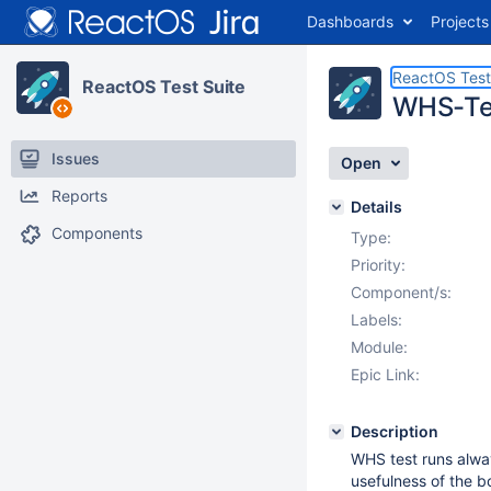
Dashboards
Projects
ReactOS Test
ReactOS Test Suite
WHS-Tes
Issues
Open
Reports
Details
Components
Type:
Priority:
Component/s:
Labels:
Module:
Epic Link:
Description
WHS test runs alway
usefulness of the b