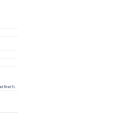
t first