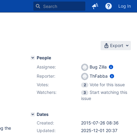
Log In
Export
People
Assignee:
Bug Zilla
Reporter:
ThFabba
Votes:
Vote for this issue
2
Watchers:
Start watching this
3
issue
Dates
Created:
2015-07-26 08:36
ng the
Updated:
2025-12-01 20:37