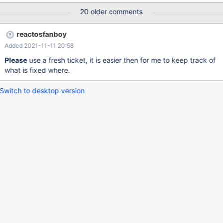
20 older comments
reactosfanboy
Added 2021-11-11 20:58
Please
use a fresh ticket, it is easier then for me to keep track of
what is fixed where.
Switch to desktop version