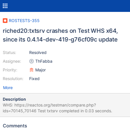
ROSTESTS-355
riched20:txtsrv crashes on Test WHS x64,
since its 0.4.14-dev-419-g76cf09c update
Status:
Resolved
Assignee:
ThFabba
Priority:
Major
Resolution:
Fixed
More
Description
WHS: https://reactos.org/testman/compare.php?
ids=70145,70146 Test txtsrv completed in 0.03 seconds.
Comments