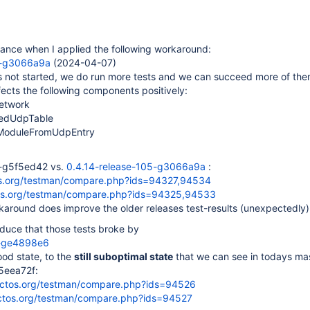
hance when I applied the following workaround:
5-g3066a9a
(2024-04-07)
s not started, we do run more tests and we can succeed more of the
ects the following components positively:
etwork
dedUdpTable
rModuleFromUdpEntry
4-g5f5ed42 vs.
0.4.14-release-105-g3066a9a
:
tos.org/testman/compare.php?ids=94327,94534
tos.org/testman/compare.php?ids=94325,94533
around does improve the older releases test-results (unexpectedly)
duce that those tests broke by
8-ge4898e6
ood state, to the
still suboptimal state
that we can see in todays ma
5eea72f:
eactos.org/testman/compare.php?ids=94526
actos.org/testman/compare.php?ids=94527