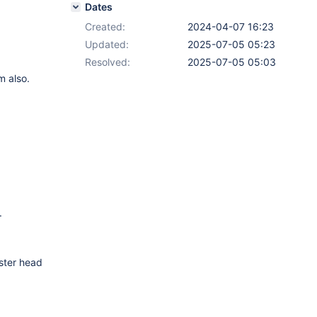
Dates
Created:
2024-04-07 16:23
Updated:
2025-07-05 05:23
Resolved:
2025-07-05 05:03
m also.
.
ster head