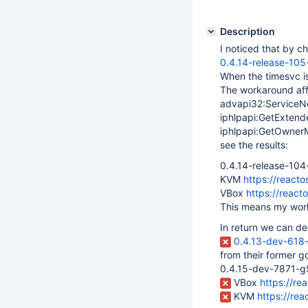
Description
I noticed that by c
0.4.14-release-10
When the timesvc i
The workaround aff
advapi32:ServiceN
iphlpapi:GetExten
iphlpapi:GetOwne
see the results:
0.4.14-release-10
KVM
https://reac
VBox
https://reac
This means my work
In return we can de
0.4.13-dev-61
from their former g
0.4.15-dev-7871-g
VBox
https://r
KVM
https://re