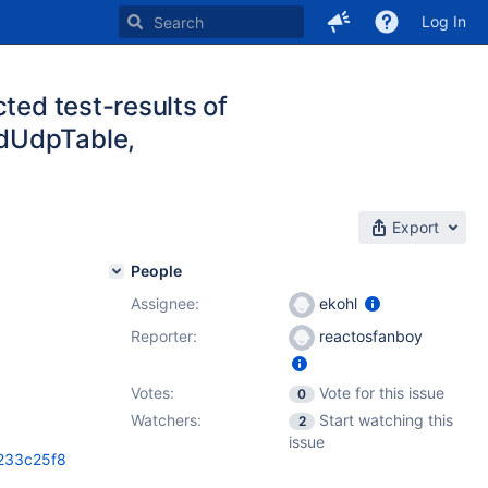
Log In
ted test-results of
edUdpTable,
Export
People
Assignee:
ekohl
Reporter:
reactosfanboy
Votes:
Vote for this issue
0
Watchers:
Start watching this
2
issue
7233c25f8