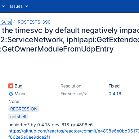
Issues
 Suite
ROSTESTS-390
 the timesvc by default negatively impac
2:ServiceNetwork, iphlpapi:GetExtend
pi:GetOwnerModuleFromUdpEntry
Bug
Resolution:
Fixed
Minor
Fix Version/s:
0.4.16
None
REGRESSION
netshell
unhidden? by 0.4.13-dev-618-ge4898e6
https://github.com/reactos/reactos/commit/e4898e6e0bd951
f862e5a0ae9dce2f1