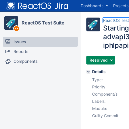
Dashboards
Projects
ReactOS Test
ReactOS Test Suite
Starting
advapi3
Issues
iphlpa
Reports
Resolved
Components
Details
Type:
Priority:
Component/s:
Labels:
Module:
Guilty Commit: