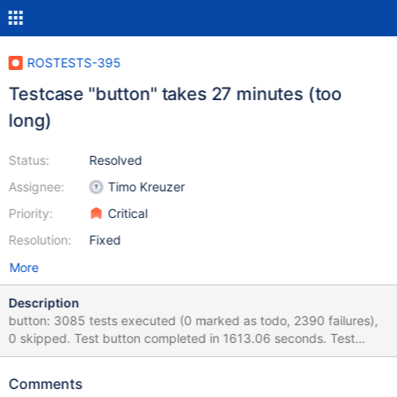
ROSTESTS-395
Testcase "button" takes 27 minutes (too
long)
Status:
Resolved
Assignee:
Timo Kreuzer
Priority:
Critical
Resolution:
Fixed
More
Description
button: 3085 tests executed (0 marked as todo, 2390 failures),
0 skipped. Test button completed in 1613.06 seconds. Test
"button" takes 27 minutes. This is too long. The output of
"button" tests is as follows: Running Wine Test, Module: cmd,
Comments
Test: batch (dll/win32/kernel32/client/proc.c:3469) Retrying