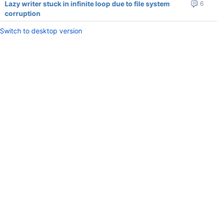
Lazy writer stuck in infinite loop due to file system
6
corruption
Switch to desktop version