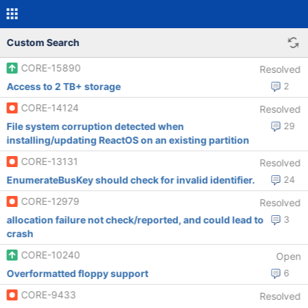
Custom Search
CORE-15890
Resolved
Access to 2 TB+ storage
2
CORE-14124
Resolved
File system corruption detected when
29
installing/updating ReactOS on an existing partition
CORE-13131
Resolved
EnumerateBusKey should check for invalid identifier.
24
CORE-12979
Resolved
allocation failure not check/reported, and could lead to
3
crash
CORE-10240
Open
Overformatted floppy support
6
CORE-9433
Resolved