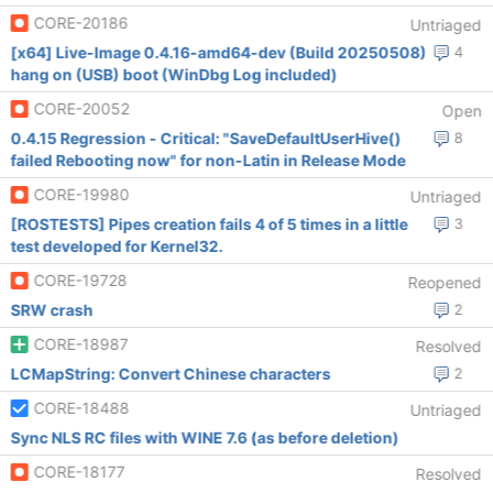
CORE-20186
Untriaged
[x64] Live-Image 0.4.16-amd64-dev (Build 20250508)
4
hang on (USB) boot (WinDbg Log included)
CORE-20052
Open
0.4.15 Regression - Critical: "SaveDefaultUserHive()
8
failed Rebooting now" for non-Latin in Release Mode
CORE-19980
Untriaged
[ROSTESTS] Pipes creation fails 4 of 5 times in a little
3
test developed for Kernel32.
CORE-19728
Reopened
SRW crash
2
CORE-18987
Resolved
LCMapString: Convert Chinese characters
2
CORE-18488
Untriaged
Sync NLS RC files with WINE 7.6 (as before deletion)
CORE-18177
Resolved