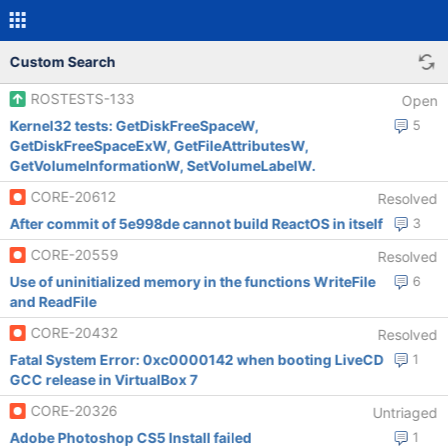
Custom Search
ROSTESTS-133
Open
Kernel32 tests: GetDiskFreeSpaceW,
5
GetDiskFreeSpaceExW, GetFileAttributesW,
GetVolumeInformationW, SetVolumeLabelW.
CORE-20612
Resolved
After commit of 5e998de cannot build ReactOS in itself
3
CORE-20559
Resolved
Use of uninitialized memory in the functions WriteFile
6
and ReadFile
CORE-20432
Resolved
Fatal System Error: 0xc0000142 when booting LiveCD
1
GCC release in VirtualBox 7
CORE-20326
Untriaged
Adobe Photoshop CS5 Install failed
1