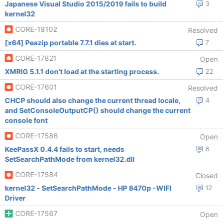
Japanese Visual Studio 2015/2019 fails to build
3
kernel32
CORE-18102
Resolved
[x64] Peazip portable 7.7.1 dies at start.
7
CORE-17821
Open
XMRIG 5.1.1 don't load at the starting process.
22
CORE-17601
Resolved
CHCP should also change the current thread locale,
4
and SetConsoleOutputCP() should change the current
console font
CORE-17586
Open
KeePassX 0.4.4 fails to start, needs
6
SetSearchPathMode from kernel32.dll
CORE-17584
Closed
kernel32 - SetSearchPathMode - HP 8470p -WIFI
12
Driver
CORE-17567
Open