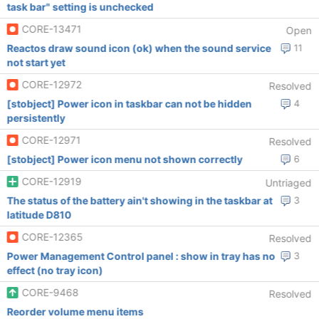
task bar" setting is unchecked
CORE-13471
Open
Reactos draw sound icon (ok) when the sound service
11
not start yet
CORE-12972
Resolved
[stobject] Power icon in taskbar can not be hidden
4
persistently
CORE-12971
Resolved
[stobject] Power icon menu not shown correctly
6
CORE-12919
Untriaged
The status of the battery ain't showing in the taskbar at
3
latitude D810
CORE-12365
Resolved
Power Management Control panel : show in tray has no
3
effect (no tray icon)
CORE-9468
Resolved
Reorder volume menu items