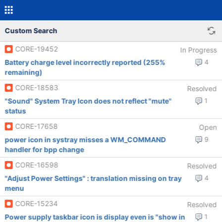
Custom Search
CORE-19452
In Progress
Battery charge level incorrectly reported (255%
4
remaining)
CORE-18583
Resolved
"Sound" System Tray Icon does not reflect "mute"
1
status
CORE-17658
Open
power icon in systray misses a WM_COMMAND
9
handler for bpp change
CORE-16598
Resolved
"Adjust Power Settings" : translation missing on tray
4
menu
CORE-15234
Resolved
Power supply taskbar icon is display even is "show in
1