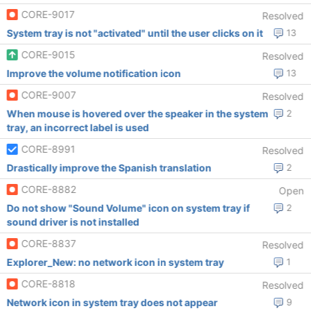
CORE-9017
Resolved
System tray is not "activated" until the user clicks on it
13
CORE-9015
Resolved
Improve the volume notification icon
13
CORE-9007
Resolved
When mouse is hovered over the speaker in the system
2
tray, an incorrect label is used
CORE-8991
Resolved
Drastically improve the Spanish translation
2
CORE-8882
Open
Do not show "Sound Volume" icon on system tray if
2
sound driver is not installed
CORE-8837
Resolved
Explorer_New: no network icon in system tray
1
CORE-8818
Resolved
Network icon in system tray does not appear
9