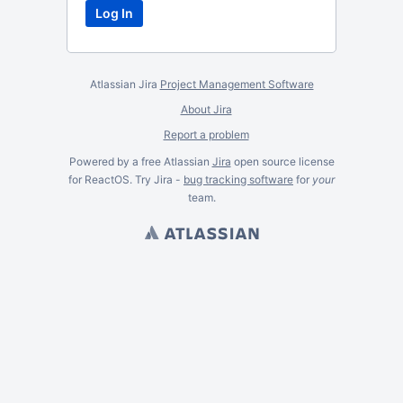
Atlassian Jira
Project Management Software
About Jira
Report a problem
Powered by a free Atlassian
Jira
open source license
for ReactOS. Try Jira -
bug tracking software
for
your
team.