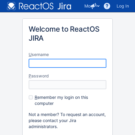
More
Log In
Welcome to ReactOS
JIRA
U
sername
P
assword
R
emember my login on this
computer
Not a member? To request an account,
please contact your Jira
administrators.