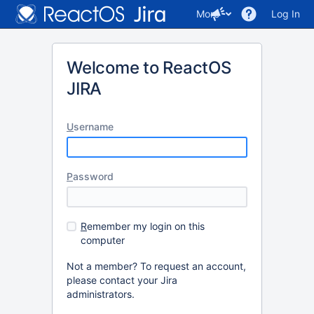
More
Log In
Welcome to ReactOS
JIRA
U
sername
P
assword
R
emember my login on this
computer
Not a member? To request an account,
please contact your Jira
administrators.