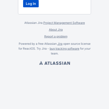
Atlassian Jira
Project Management Software
About Jira
Report a problem
Powered by a free Atlassian
Jira
open source license
for ReactOS. Try Jira -
bug tracking software
for
your
team.