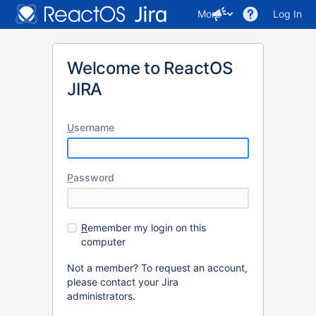
More
Log In
Welcome to ReactOS
JIRA
U
sername
P
assword
R
emember my login on this
computer
Not a member? To request an account,
please contact your Jira
administrators.