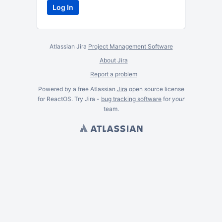
Atlassian Jira
Project Management Software
About Jira
Report a problem
Powered by a free Atlassian
Jira
open source license
for ReactOS. Try Jira -
bug tracking software
for
your
team.