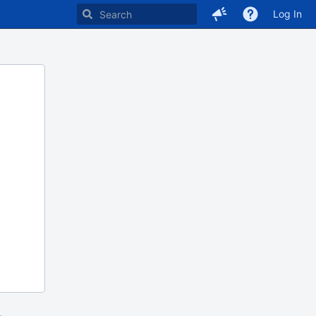
Log In