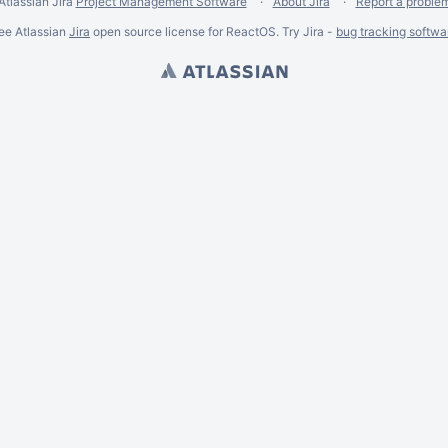
Atlassian Jira
Project Management Software
About Jira
Report a proble
ee Atlassian
Jira
open source license for ReactOS. Try Jira -
bug tracking softwa