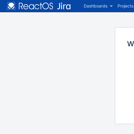
Dashboards
Projects
W