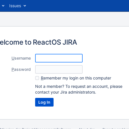
Issues
elcome to ReactOS JIRA
U
sername
P
assword
R
emember my login on this computer
Not a member? To request an account, please
contact your Jira administrators.