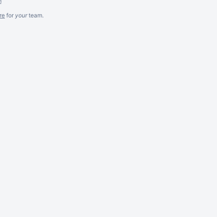
m
re
for
your
team.