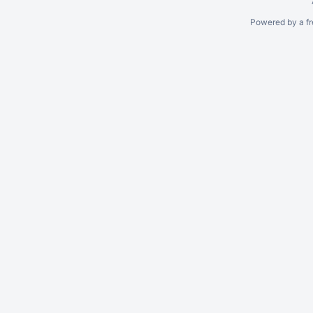
Powered by a fr