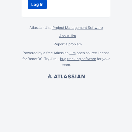
Atlassian Jira
Project Management Software
About Jira
Report a problem
Powered by a free Atlassian
Jira
open source license
for ReactOS. Try Jira -
bug tracking software
for
your
team.