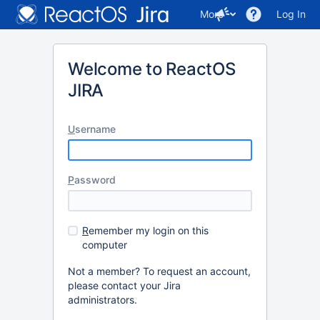
More
Log In
Welcome to ReactOS
JIRA
U
sername
P
assword
R
emember my login on this
computer
Not a member? To request an account,
please contact your Jira
administrators.