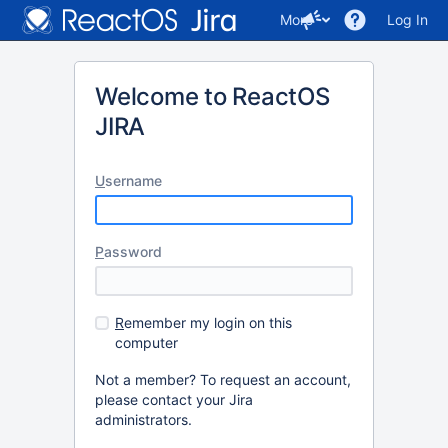
More
Log In
Welcome to ReactOS
JIRA
U
sername
P
assword
R
emember my login on this
computer
Not a member? To request an account,
please contact your Jira
administrators.