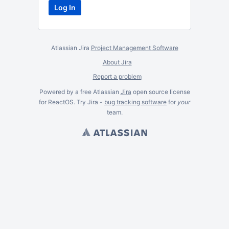
Atlassian Jira
Project Management Software
About Jira
Report a problem
Powered by a free Atlassian
Jira
open source license
for ReactOS. Try Jira -
bug tracking software
for
your
team.